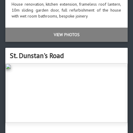
House renovation, kitchen extension, frameless roof lantern,
10m sliding garden door, full refurbishment of the house
with wet room bathrooms, bespoke joinery
VIEW PHOTOS
St. Dunstan's Road