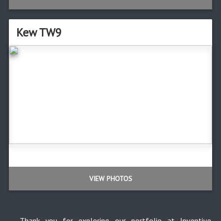
Kew TW9
VIEW PHOTOS
Thank you for exploring our portfolio at Inventive