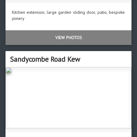
Kitchen extension, large garden sliding door, patio, bespoke
joinery
VIEW PHOTOS
Sandycombe Road Kew