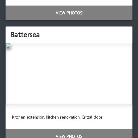
VIEW PHOTOS
Battersea
Kitchen extension, kitchen renovation, Crittal door
VIEW PHOTOS