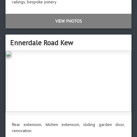
railings, bespoke joinery
VIEW PHOTOS
Ennerdale Road Kew
Rear extension, kitchen extension, sliding garden door,
renovation