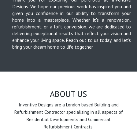
Designs. We hope our previous work has inspired you and
given you confidence in our ability to transform your
home into a masterpiece. Whether it's a renovation,
refurbishment, or a loft conversion, we are dedicated to
delivering exceptional results that reflect your vision and
enhance your living space. Reach out to us today, and let's
bring your dream home to life together.
ABOUT US
Inventive Designs are a London based Building and
Refurbishment Contractor specialising in all aspects of
Residential Developments and Commercial
Refurbishment Contracts.