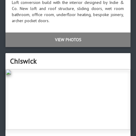
Loft conversion build with the interior designed by Indie &
Co. New loft and roof structure, sliding doors, wet room
bathroom, office room, underfloor heating, bespoke joinery,
archer pocket doors.
VIEW PHOTOS
Chiswick