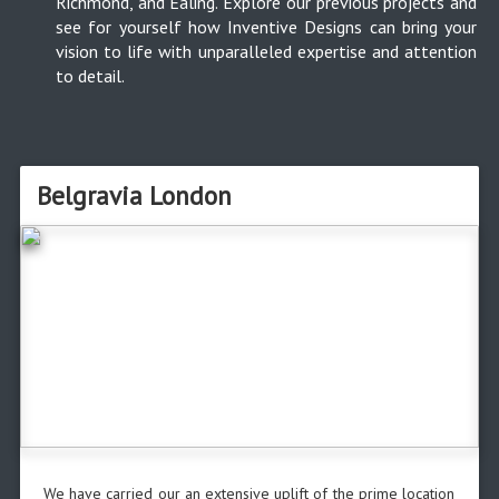
Richmond, and Ealing. Explore our previous projects and
see for yourself how Inventive Designs can bring your
vision to life with unparalleled expertise and attention
to detail.
Belgravia London
We have carried our an extensive uplift of the prime location