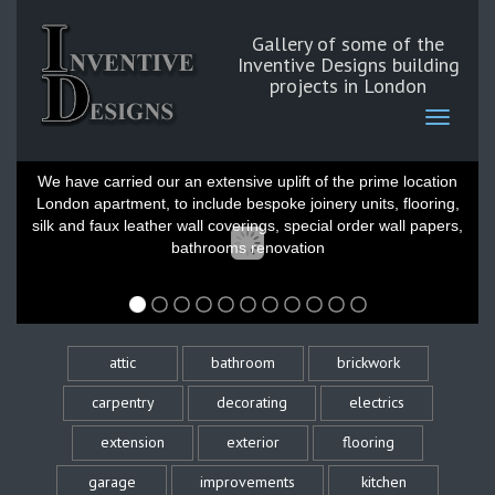
Gallery of some of the
Inventive Designs building
projects in London
Belgravia London
We have carried our an extensive uplift of the prime location
London apartment, to include bespoke joinery units, flooring,
silk and faux leather wall coverings, special order wall papers,
bathrooms renovation
attic
bathroom
brickwork
carpentry
decorating
electrics
extension
exterior
flooring
garage
improvements
kitchen