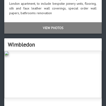
London apartment, to include bespoke joinery units, flooring,
silk and faux leather wall coverings, special order wall
papers, bathrooms renovation
VIEW PHOTOS
Wimbledon