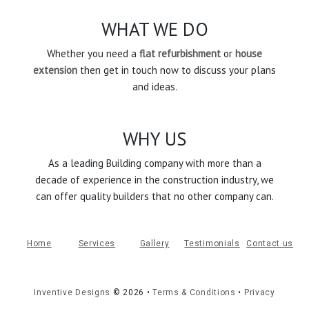
WHAT WE DO
Whether you need a
flat refurbishment
or
house
extension
then get in touch now to discuss your plans
and ideas.
WHY US
As a leading Building company with more than a
decade of experience in the construction industry, we
can offer quality builders that no other company can.
Home
Services
Gallery
Testimonials
Contact us
Inventive Designs
©
2026
•
Terms & Conditions
•
Privacy