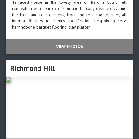
Terraced house in the lovely area of Baron's Court. Full
renovation with rear extension and balcony over, excavating
the front and rear gardens, front and rear roof dormer, all
internal finishes to client's specification, bespoke joinery,
herringbone parquet flooring, clay plaster
VIEW PHOTOS
Richmond Hill