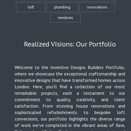
loft
plumbing
renovations
windows
Realized Visions: Our Portfolio
Welcome to the Inventive Designs Builders Portfolio,
where we showcase the exceptional craftsmanship and
innovative designs that have transformed homes across
London. Here, you'll find a collection of our most
remarkable projects, each a testament to our
commitment to quality, creativity, and client
satisfaction. From stunning house renovations and
sophisticated refurbishments to bespoke loft
conversions, our portfolio highlights the diverse range
of work we've completed in the vibrant areas of Kew,