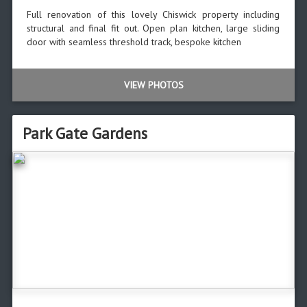
Full renovation of this lovely Chiswick property including
structural and final fit out. Open plan kitchen, large sliding
door with seamless threshold track, bespoke kitchen
VIEW PHOTOS
Park Gate Gardens