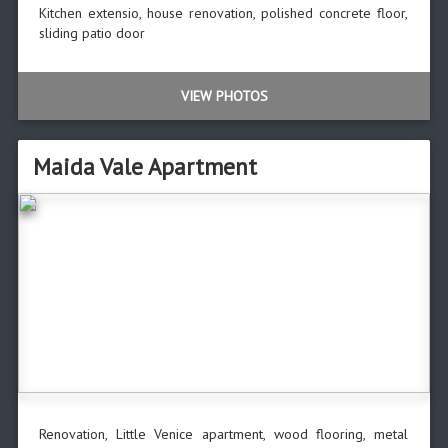
Kitchen extensio, house renovation, polished concrete floor,
sliding patio door
VIEW PHOTOS
Maida Vale Apartment
Renovation, Little Venice apartment, wood flooring, metal