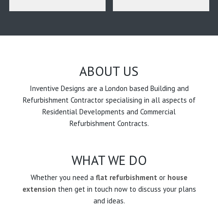
ABOUT US
Inventive Designs are a London based Building and
Refurbishment Contractor specialising in all aspects of
Residential Developments and Commercial
Refurbishment Contracts.
WHAT WE DO
Whether you need a
flat refurbishment
or
house
extension
then get in touch now to discuss your plans
and ideas.