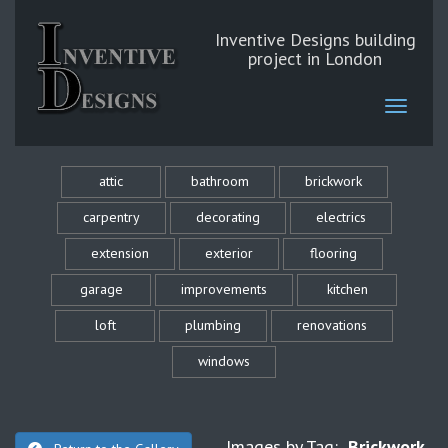
Inventive Designs building
project in London
attic
bathroom
brickwork
carpentry
decorating
electrics
extension
exterior
flooring
garage
improvements
kitchen
loft
plumbing
renovations
windows
Images by Tag:
Brickwork