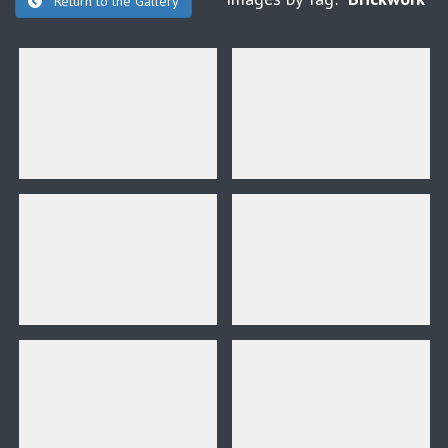
Return to the Gallery