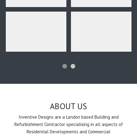
ABOUT US
Inventive Designs are a London based Building and
Refurbishment Contractor specialising in all aspects of
Residential Developments and Commercial