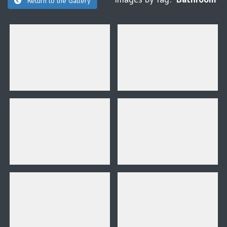
Return to the Gallery