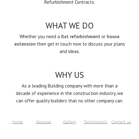
Refurbishment Contracts.
WHAT WE DO
Whether you need a
flat refurbishment
or
house
extension
then get in touch now to discuss your plans
and ideas.
WHY US
As a leading Building company with more than a
decade of experience in the construction industry, we
can offer quality builders that no other company can.
Home
Services
Gallery
Testimonials
Contact us