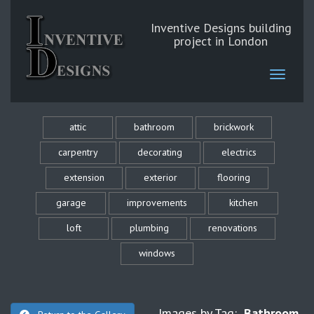
Inventive Designs building
project in London
attic
bathroom
brickwork
carpentry
decorating
electrics
extension
exterior
flooring
garage
improvements
kitchen
loft
plumbing
renovations
windows
Images by Tag:
Bathroom