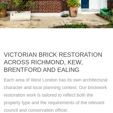
VICTORIAN BRICK RESTORATION
ACROSS RICHMOND, KEW,
BRENTFORD AND EALING
Each area of West London has its own architectural
character and local planning context. Our brickwork
restoration work is tailored to reflect both the
property type and the requirements of the relevant
council and conservation officer.