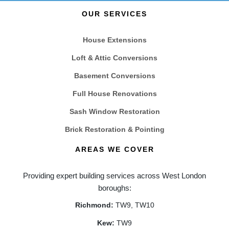
OUR SERVICES
House Extensions
Loft & Attic Conversions
Basement Conversions
Full House Renovations
Sash Window Restoration
Brick Restoration & Pointing
AREAS WE COVER
Providing expert building services across West London
boroughs:
Richmond:
TW9, TW10
Kew:
TW9