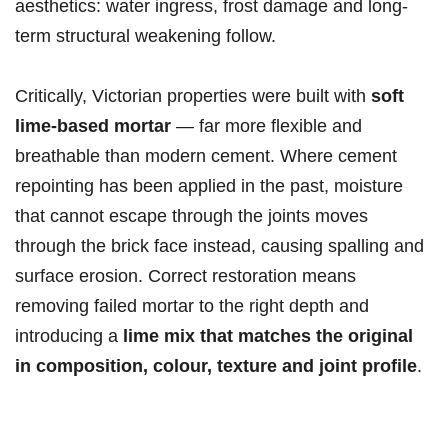
aesthetics: water ingress, frost damage and long-
term structural weakening follow.
Critically, Victorian properties were built with
soft
lime-based mortar
— far more flexible and
breathable than modern cement. Where cement
repointing has been applied in the past, moisture
that cannot escape through the joints moves
through the brick face instead, causing spalling and
surface erosion. Correct restoration means
removing failed mortar to the right depth and
introducing a
lime mix that matches the original
in composition, colour, texture and joint profile
.