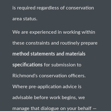
is required regardless of conservation
area status.
We are experienced in working within
these constraints and routinely prepare
method statements and materials
specifications
for submission to
Richmond's conservation officers.
Where pre-application advice is
advisable before work begins, we
manage that dialogue on your behalf —