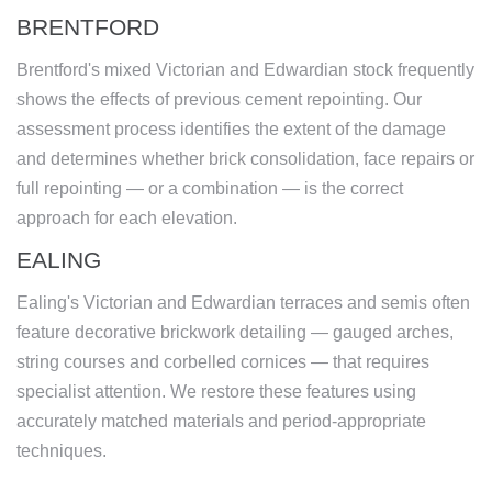
BRENTFORD
Brentford's mixed Victorian and Edwardian stock frequently
shows the effects of previous cement repointing. Our
assessment process identifies the extent of the damage
and determines whether brick consolidation, face repairs or
full repointing — or a combination — is the correct
approach for each elevation.
EALING
Ealing's Victorian and Edwardian terraces and semis often
feature decorative brickwork detailing — gauged arches,
string courses and corbelled cornices — that requires
specialist attention. We restore these features using
accurately matched materials and period-appropriate
techniques.