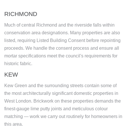
RICHMOND
Much of central Richmond and the riverside falls within
conservation area designations. Many properties are also
listed, requiring Listed Building Consent before repointing
proceeds. We handle the consent process and ensure all
mortar specifications meet the council's requirements for
historic fabric.
KEW
Kew Green and the surrounding streets contain some of
the most architecturally significant domestic properties in
West London. Brickwork on these properties demands the
finest-gauge lime putty joints and meticulous colour
matching — work we carry out routinely for homeowners in
this area.