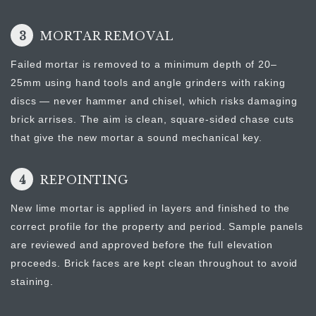
3
MORTAR REMOVAL
Failed mortar is removed to a minimum depth of 20–
25mm using hand tools and angle grinders with raking
discs — never hammer and chisel, which risks damaging
brick arrises. The aim is clean, square-sided chase cuts
that give the new mortar a sound mechanical key.
4
REPOINTING
New lime mortar is applied in layers and finished to the
correct profile for the property and period. Sample panels
are reviewed and approved before the full elevation
proceeds. Brick faces are kept clean throughout to avoid
staining.