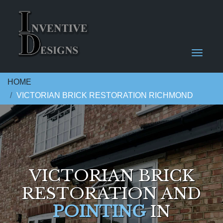
HOME
VICTORIAN BRICK RESTORATION RICHMOND
VICTORIAN BRICK
RESTORATION AND
POINTING
IN