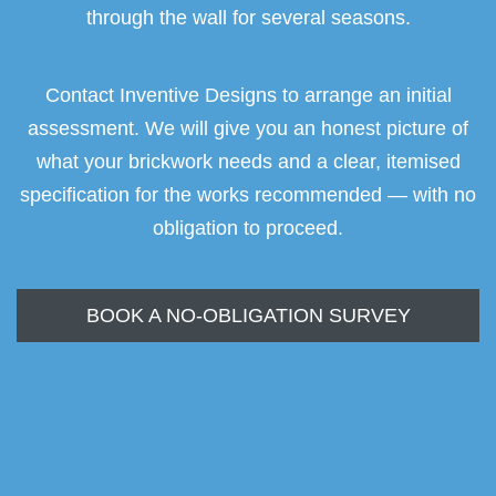
through the wall for several seasons.
Contact Inventive Designs to arrange an initial
assessment. We will give you an honest picture of
what your brickwork needs and a clear, itemised
specification for the works recommended — with no
obligation to proceed.
BOOK A NO-OBLIGATION SURVEY