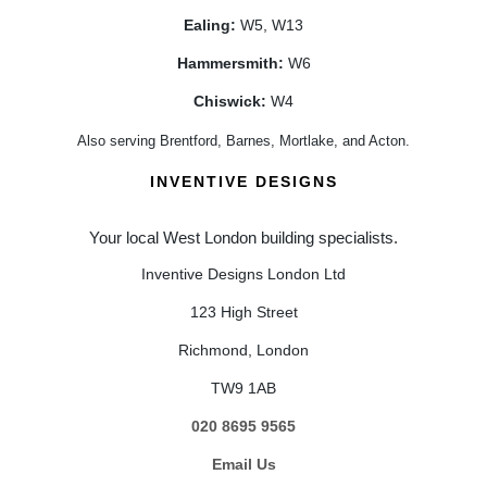
Ealing:
W5, W13
Hammersmith:
W6
Chiswick:
W4
Also serving Brentford, Barnes, Mortlake, and Acton.
INVENTIVE DESIGNS
Your local West London building specialists.
Inventive Designs London Ltd
123 High Street
Richmond, London
TW9 1AB
020 8695 9565
Email Us