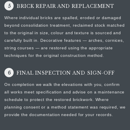
5
BRICK REPAIR AND REPLACEMENT
Where individual bricks are spalled, eroded or damaged
beyond consolidation treatment, reclaimed stock matched
to the original in size, colour and texture is sourced and
carefully built in. Decorative features — arches, cornices,
string courses — are restored using the appropriate
techniques for the original construction method.
6
FINAL INSPECTION AND SIGN-OFF
On completion we walk the elevations with you, confirm
all works meet specification and advise on a maintenance
schedule to protect the restored brickwork. Where
planning consent or a method statement was required, we
provide the documentation needed for your records.