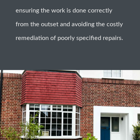
ensuring the work is done correctly
from the outset and avoiding the costly
remediation of poorly specified repairs.