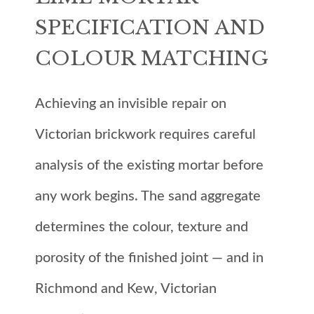
SPECIFICATION AND
COLOUR MATCHING
Achieving an invisible repair on
Victorian brickwork requires careful
analysis of the existing mortar before
any work begins. The sand aggregate
determines the colour, texture and
porosity of the finished joint — and in
Richmond and Kew, Victorian