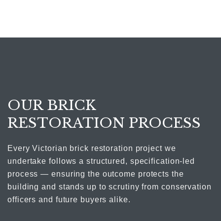
OUR BRICK
RESTORATION PROCESS
Every Victorian brick restoration project we
undertake follows a structured, specification-led
process — ensuring the outcome protects the
building and stands up to scrutiny from conservation
officers and future buyers alike.