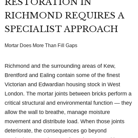
RESTORATION IN
RICHMOND REQUIRES A
SPECIALIST APPROACH
Mortar Does More Than Fill Gaps
Richmond and the surrounding areas of Kew,
Brentford and Ealing contain some of the finest
Victorian and Edwardian housing stock in West
London. The mortar joints between bricks perform a
critical structural and environmental function — they
allow the wall to breathe, manage moisture
movement and distribute load. When those joints
deteriorate, the consequences go beyond