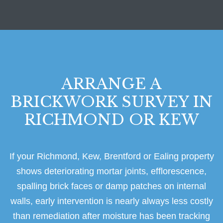
ARRANGE A
BRICKWORK SURVEY IN
RICHMOND OR KEW
If your Richmond, Kew, Brentford or Ealing property
shows deteriorating mortar joints, efflorescence,
spalling brick faces or damp patches on internal
walls, early intervention is nearly always less costly
than remediation after moisture has been tracking