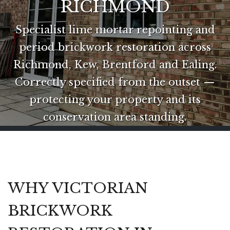
RICHMOND
Specialist lime mortar repointing and
period brickwork restoration across
Richmond, Kew, Brentford and Ealing.
Correctly specified from the outset —
protecting your property and its
conservation area standing.
WHY VICTORIAN
BRICKWORK