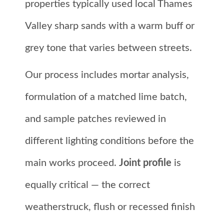
properties typically used local Thames
Valley sharp sands with a warm buff or
grey tone that varies between streets.
Our process includes mortar analysis,
formulation of a matched lime batch,
and sample patches reviewed in
different lighting conditions before the
main works proceed.
Joint profile
is
equally critical — the correct
weatherstruck, flush or recessed finish