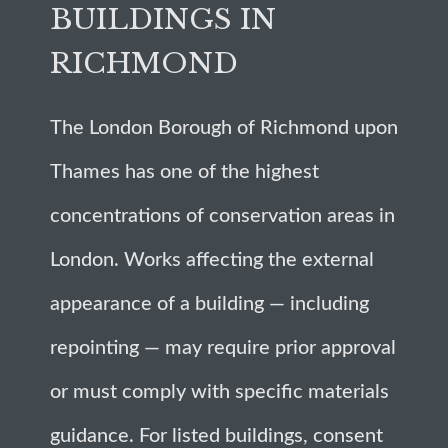
BUILDINGS IN
RICHMOND
The London Borough of Richmond upon
Thames has one of the highest
concentrations of conservation areas in
London. Works affecting the external
appearance of a building — including
repointing — may require prior approval
or must comply with specific materials
guidance. For listed buildings, consent