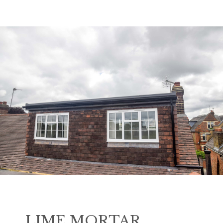
LIME MORTAR