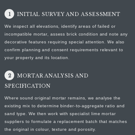
1
INITIAL SURVEY AND ASSESSMENT
We inspect all elevations, identify areas of failed or
incompatible mortar, assess brick condition and note any
decorative features requiring special attention. We also
confirm planning and consent requirements relevant to
your property and its location.
2
MORTAR ANALYSIS AND
SPECIFICATION
Where sound original mortar remains, we analyse the
existing mix to determine binder-to-aggregate ratio and
sand type. We then work with specialist lime mortar
suppliers to formulate a replacement batch that matches
the original in colour, texture and porosity.