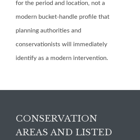
for the period and location, not a
modern bucket-handle profile that
planning authorities and
conservationists will immediately
identify as a modern intervention.
CONSERVATION
AREAS AND LISTED