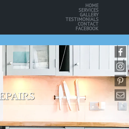
HOME
SERVICES
GALLERY
TESTIMONIALS
CONTACT
FACEBOOK
EPAIRS