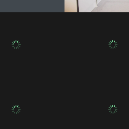
umbing & Electrics
Plumbing & Electr
umbing & Electrics
Plumbing & Electr