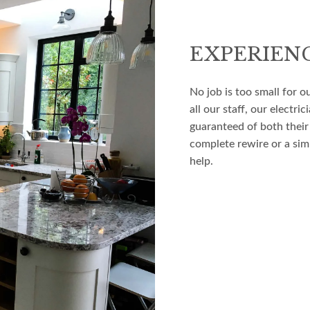
EXPERIEN
No job is too small for o
all our staff, our electr
guaranteed of both their
complete rewire or a simp
help.