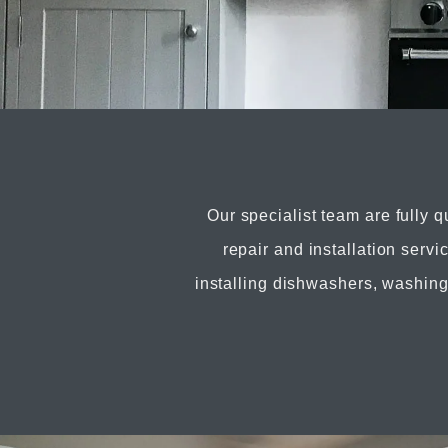
Our specialist team are fully q
repair and installation serv
installing dishwashers, washin