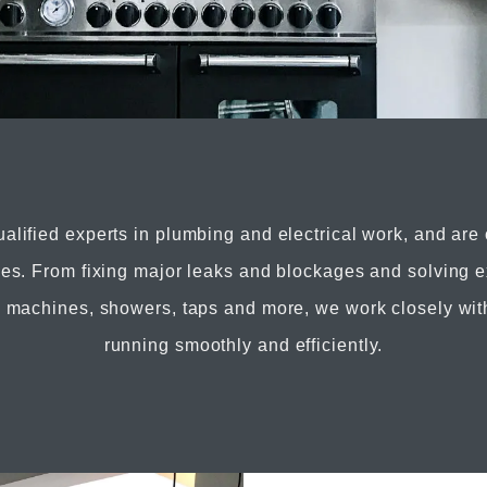
ualified experts in plumbing and electrical work, and are
ices. From fixing major leaks and blockages and solving e
g machines, showers, taps and more, we work closely wit
running smoothly and efficiently.