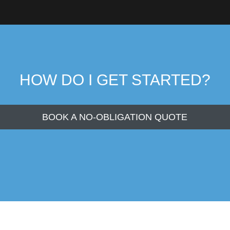
HOW DO I GET STARTED?
BOOK A NO-OBLIGATION QUOTE