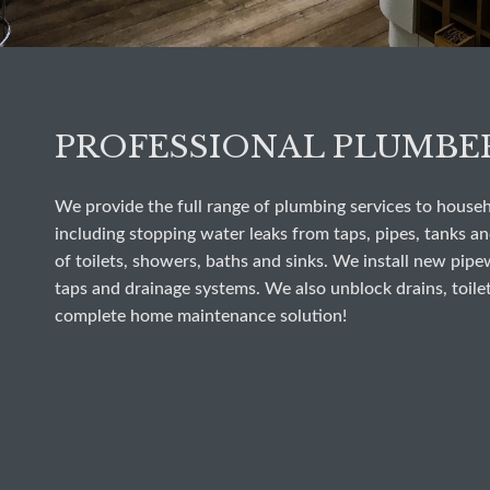
PROFESSIONAL PLUMBE
We provide the full range of plumbing services to house
including stopping water leaks from taps, pipes, tanks and
of toilets, showers, baths and sinks. We install new pipe
taps and drainage systems. We also unblock drains, toilet
complete home maintenance solution!