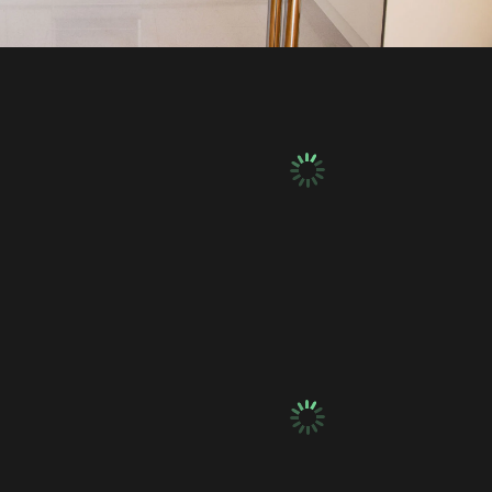
ics
Plumbing & Electrics
ics
Plumbing & Electrics