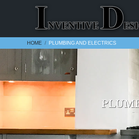
HOME
PLUMBING AND ELECTRICS
PLUMB