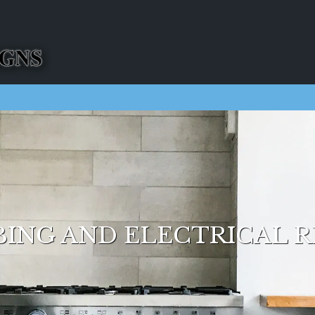
ING AND ELECTRICAL R