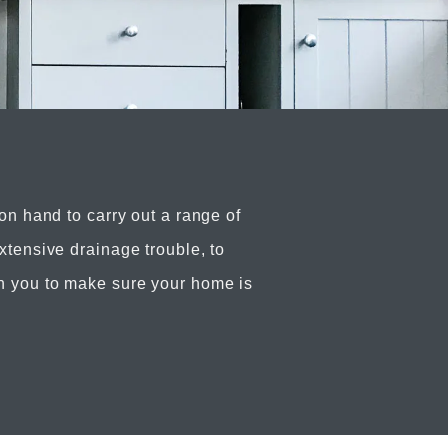
 on hand to carry out a range of
xtensive drainage trouble, to
h you to make sure your home is