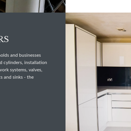
RS
holds and businesses
 cylinders, installation
work systems, valves,
s and sinks - the