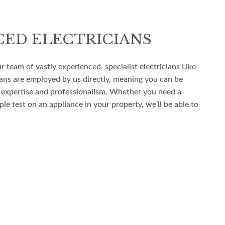
CED ELECTRICIANS
ur team of vastly experienced, specialist electricians Like
icians are employed by us directly, meaning you can be
 expertise and professionalism. Whether you need a
le test on an appliance in your property, we’ll be able to