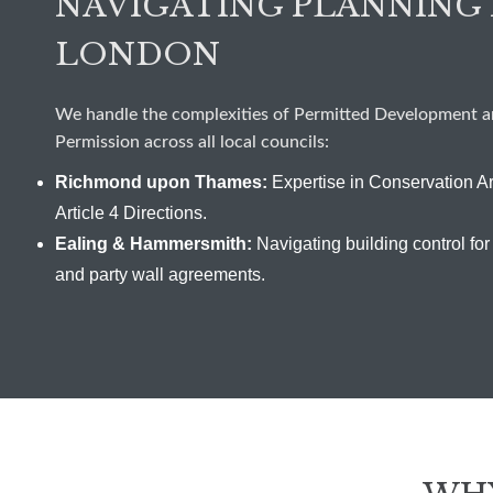
NAVIGATING PLANNING 
LONDON
We handle the complexities of Permitted Development an
Permission across all local councils:
Richmond upon Thames:
Expertise in Conservation A
Article 4 Directions.
Ealing & Hammersmith:
Navigating building control for 
and party wall agreements.