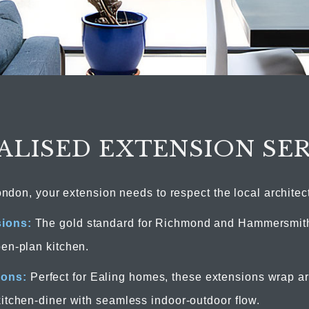
ALISED EXTENSION SE
ondon, your extension needs to respect the local architec
sions:
The gold standard for Richmond and Hammersmith
pen-plan kitchen.
ions:
Perfect for Ealing homes, these extensions wrap ar
kitchen-diner with seamless indoor-outdoor flow.