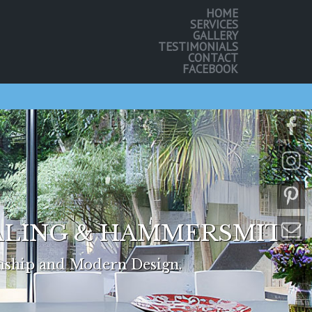
HOME
SERVICES
GALLERY
TESTIMONIALS
CONTACT
FACEBOOK
EALING & HAMMERSMITH
nship and Modern Design.