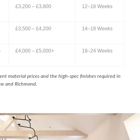
£3,200 – £3,800
12–16 Weeks
£3,500 – £4,200
14–18 Weeks
-
£4,000 – £5,000+
18–24 Weeks
ent material prices and the high-spec finishes required in
Kew and Richmond.