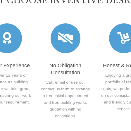
 CHOOSE INVENTIVE DESI
r Experience
No Obligation
Honest & Re
Consultation
ver 12 years of
Enjoying a gr
nce as building
portfolio of re
Call, email or use our
or we take great
clients, we pride
contact us form to arrange
ensuring our work
on our consista
a free initial appointment
our requirement.
and friendly c
and free building works
service
quotation with no
obligations.