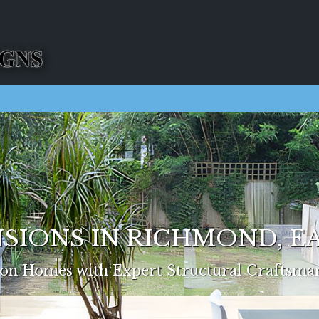
SIONS IN RICHMOND, 
n Homes with Expert Structural Craftsma