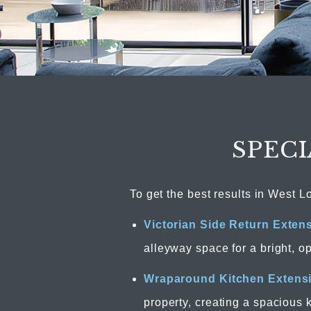
SPECI
To get the best results in West L
Victorian Side Return Exten
alleyway space for a bright, o
Wraparound Kitchen Extens
property, creating a spacious 