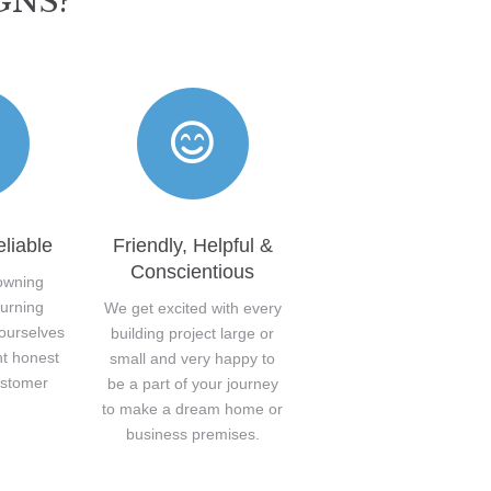
GNS?
liable
Friendly, Helpful &
Conscientious
owning
turning
We get excited with every
 ourselves
building project large or
nt honest
small and very happy to
ustomer
be a part of your journey
.
to make a dream home or
business premises.