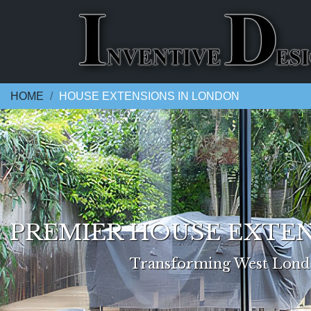
HOME
HOUSE EXTENSIONS IN LONDON
PREMIER HOUSE EXTEN
Transforming West Londo