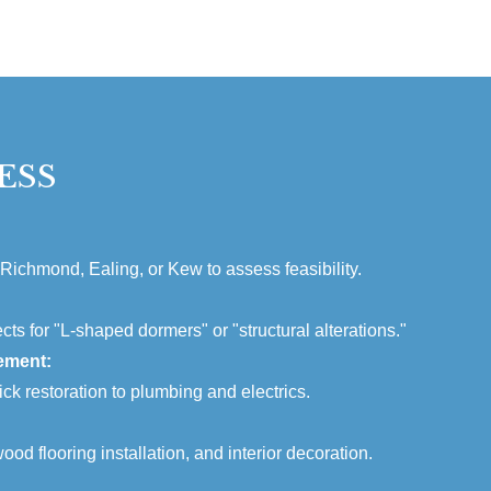
ESS
 Richmond, Ealing, or Kew to assess feasibility.
cts for "L-shaped dormers" or "structural alterations."
ement:
ck restoration to plumbing and electrics.
ood flooring installation, and interior decoration.