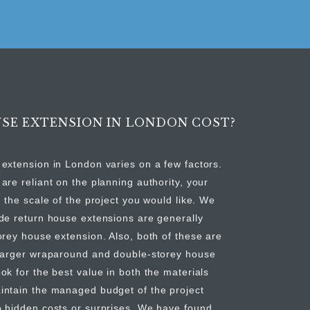
SE EXTENSION IN LONDON COST?
extension in London varies on a few factors.
are reliant on the planning authority, your
 the scale of the project you would like. We
de return house extensions are generally
orey house extension. Also, both of these are
 larger wraparound and double-storey house
ok for the best value in both the materials
intain the managed budget of the project
o hidden costs or surprises. We have found