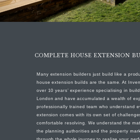
COMPLETE HOUSE EXTENSION BU
Many extension builders just build like a prod
house extension builds are the same. At Inve
over 10 years’ experience specialising in buil
London and have accumulated a wealth of expe
professionally trained team who understand 
extension comes with its own set of challeng
comfortable resolving. We understand the mate
the planning authorities and the property mar
through the whole journey to realise your per