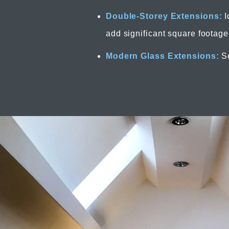
Double-Storey Extensions:
I
add significant square footage
Modern Glass Extensions:
Se