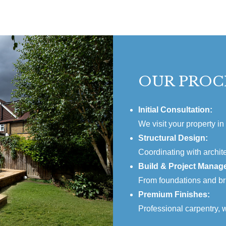
OUR PROC
Initial Consultation:
We visit your property in
Structural Design:
Coordinating with archite
Build & Project Manag
From foundations and bri
Premium Finishes:
Professional carpentry, w