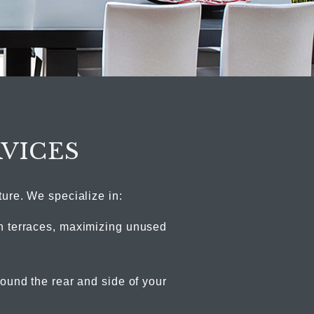
RVICES
ture. We specialize in:
 terraces, maximizing unused
ound the rear and side of your