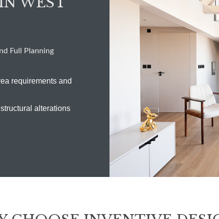
IN WEST
d Full Planning
rea requirements and
structural alterations