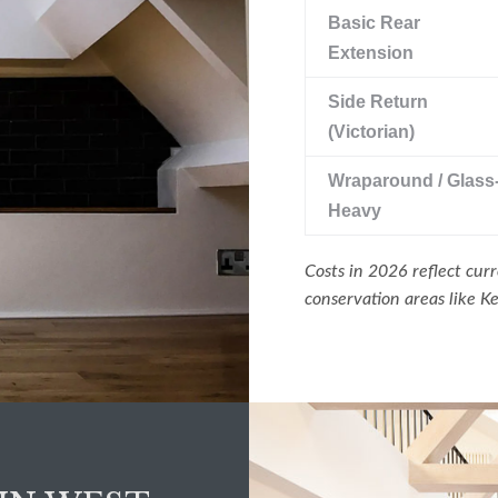
Basic Rear
Extension
Side Return
(Victorian)
Wraparound / Glass
Heavy
Costs in 2026 reflect curr
conservation areas like 