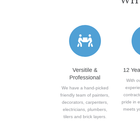
WHY
Versitile &
12 Yea
Professional
With o
experie
We have a hand-picked
contract
friendly team of painters,
pride in 
decorators, carpenters,
meets y
electricians, plumbers,
tilers and brick layers.