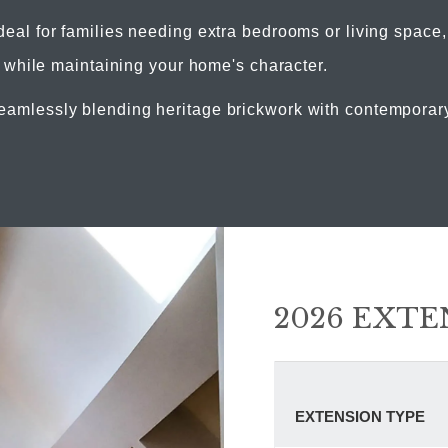
deal for families needing extra bedrooms or living space
 while maintaining your home's character.
amlessly blending heritage brickwork with contemporary f
2026 EXTE
EXTENSION TYPE