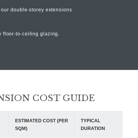
, our double-storey extensions
loor-to-ceiling glazing.
NSION COST GUIDE
ESTIMATED COST (PER
TYPICAL
SQM)
DURATION