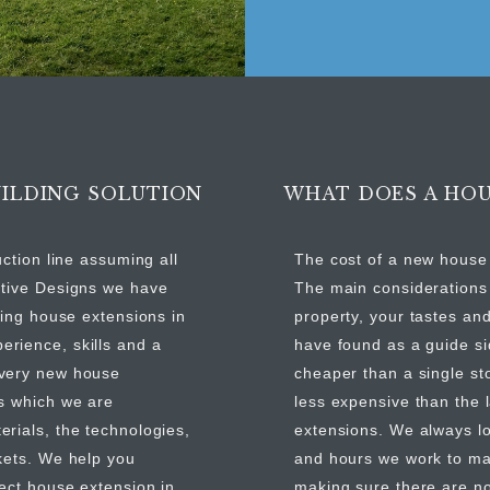
ILDING SOLUTION
WHAT DOES A HOU
uction line assuming all
The cost of a new house 
ntive Designs we have
The main considerations 
ding house extensions in
property, your tastes and
rience, skills and a
have found as a guide si
every new house
cheaper than a single st
es which we are
less expensive than the
rials, the technologies,
extensions. We always lo
kets. We help you
and hours we work to ma
fect house extension in
making sure there are n