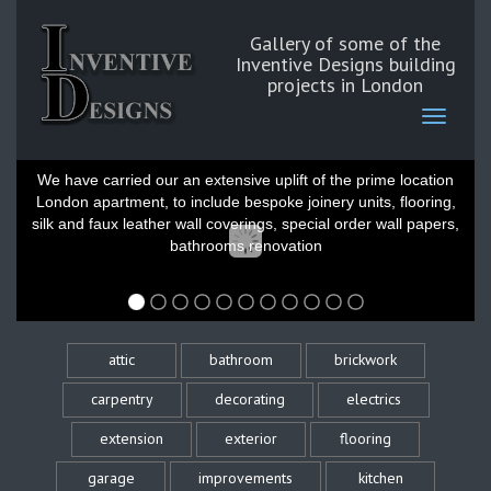
Gallery of some of the
Inventive Designs building
projects in London
Belgravia London
We have carried our an extensive uplift of the prime location
London apartment, to include bespoke joinery units, flooring,
silk and faux leather wall coverings, special order wall papers,
bathrooms renovation
attic
bathroom
brickwork
carpentry
decorating
electrics
extension
exterior
flooring
garage
improvements
kitchen