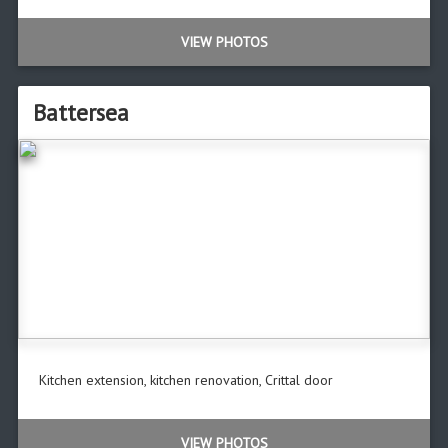
VIEW PHOTOS
Battersea
Kitchen extension, kitchen renovation, Crittal door
VIEW PHOTOS