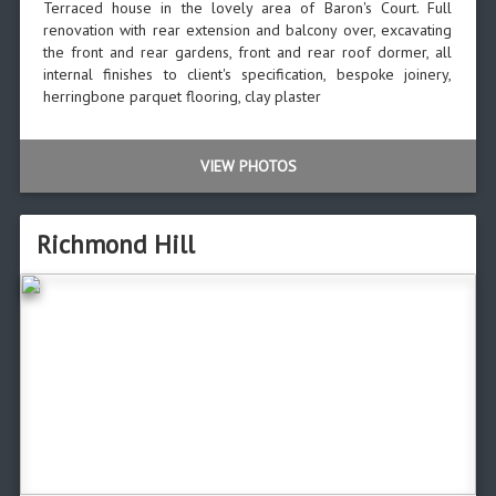
Terraced house in the lovely area of Baron's Court. Full
renovation with rear extension and balcony over, excavating
the front and rear gardens, front and rear roof dormer, all
internal finishes to client's specification, bespoke joinery,
herringbone parquet flooring, clay plaster
VIEW PHOTOS
Richmond Hill