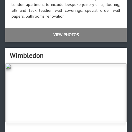
London apartment, to include bespoke joinery units, flooring,
silk and faux leather wall coverings, special order wall
papers, bathrooms renovation
VIEW PHOTOS
Wimbledon