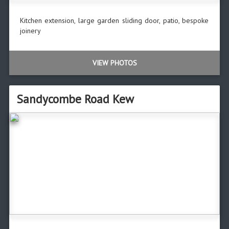
Kitchen extension, large garden sliding door, patio, bespoke
joinery
VIEW PHOTOS
Sandycombe Road Kew