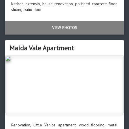
Kitchen extensio, house renovation, polished concrete floor,
sliding patio door
VIEW PHOTOS
Maida Vale Apartment
Renovation, Little Venice apartment, wood flooring, metal