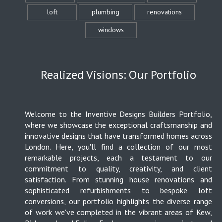
loft
plumbing
renovations
windows
Realized Visions: Our Portfolio
Welcome to the Inventive Designs Builders Portfolio,
where we showcase the exceptional craftsmanship and
innovative designs that have transformed homes across
London. Here, you'll find a collection of our most
remarkable projects, each a testament to our
commitment to quality, creativity, and client
satisfaction. From stunning house renovations and
sophisticated refurbishments to bespoke loft
conversions, our portfolio highlights the diverse range
of work we've completed in the vibrant areas of Kew,