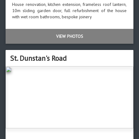
House renovation, kitchen extension, frameless roof lantern,
10m sliding garden door, full refurbishment of the house
with wet room bathrooms, bespoke joinery
VIEW PHOTOS
St. Dunstan's Road