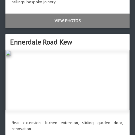
railings, bespoke joinery
VIEW PHOTOS
Ennerdale Road Kew
Rear extension, kitchen extension, sliding garden door,
renovation