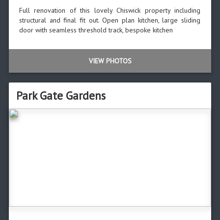
Full renovation of this lovely Chiswick property including
structural and final fit out. Open plan kitchen, large sliding
door with seamless threshold track, bespoke kitchen
VIEW PHOTOS
Park Gate Gardens