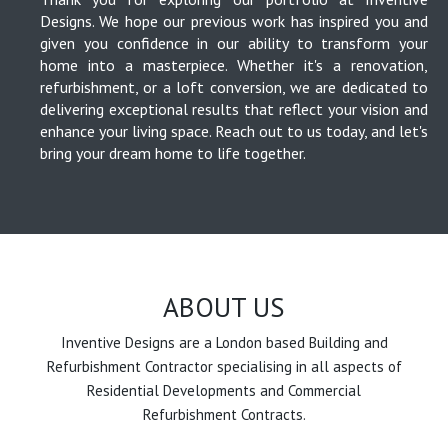
Designs. We hope our previous work has inspired you and
given you confidence in our ability to transform your
home into a masterpiece. Whether it's a renovation,
refurbishment, or a loft conversion, we are dedicated to
delivering exceptional results that reflect your vision and
enhance your living space. Reach out to us today, and let's
bring your dream home to life together.
ABOUT US
Inventive Designs are a London based Building and
Refurbishment Contractor specialising in all aspects of
Residential Developments and Commercial
Refurbishment Contracts.