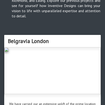
Richmond, and Ealing. Explore our previous projects and
see for yourself how Inventive Designs can bring your
vision to life with unparalleled expertise and attention
to detail.
Belgravia London
We have carried our an extensive uplift of the prime location