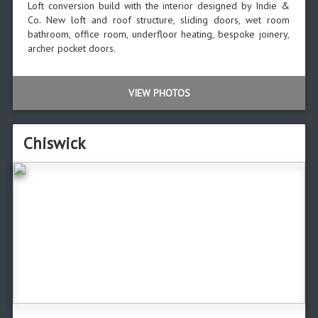
Loft conversion build with the interior designed by Indie &
Co. New loft and roof structure, sliding doors, wet room
bathroom, office room, underfloor heating, bespoke joinery,
archer pocket doors.
VIEW PHOTOS
Chiswick