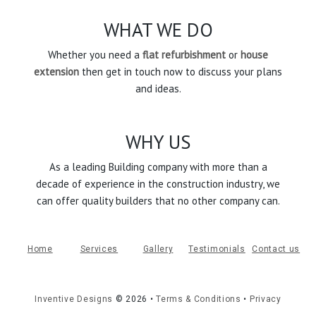
WHAT WE DO
Whether you need a
flat refurbishment
or
house
extension
then get in touch now to discuss your plans
and ideas.
WHY US
As a leading Building company with more than a
decade of experience in the construction industry, we
can offer quality builders that no other company can.
Home
Services
Gallery
Testimonials
Contact us
Inventive Designs
©
2026
•
Terms & Conditions
•
Privacy