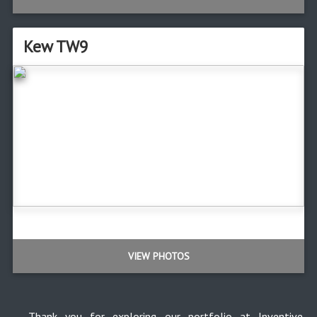
Kew TW9
VIEW PHOTOS
Thank you for exploring our portfolio at Inventive